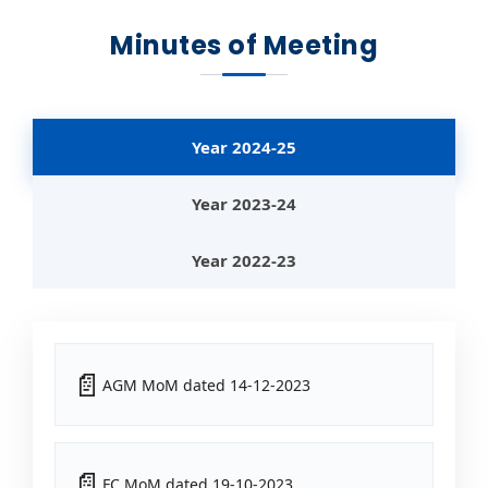
Minutes of Meeting
Year 2024-25
Year 2023-24
Year 2022-23
AGM MoM dated 14-12-2023
FC MoM dated 19-10-2023