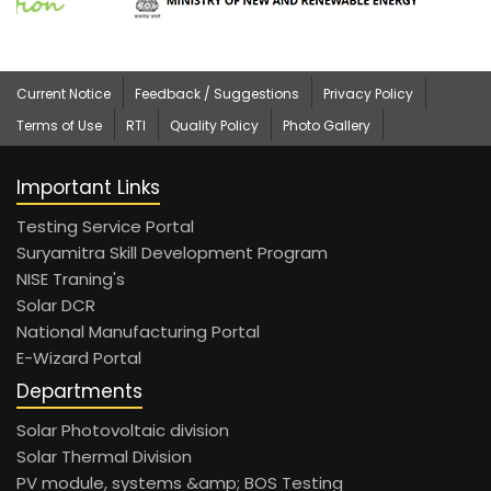
Current Notice
Feedback / Suggestions
Privacy Policy
Terms of Use
RTI
Quality Policy
Photo Gallery
Important Links
Testing Service Portal
Suryamitra Skill Development Program
NISE Traning's
Solar DCR
National Manufacturing Portal
E-Wizard Portal
Departments
Solar Photovoltaic division
Solar Thermal Division
PV module, systems &amp; BOS Testing