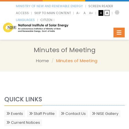
MINISTRY OF NEW AND RENEWABLE ENERGY
SCREEN READER
ACCESS
SKIP TO MAIN CONTENT
A-
A
A+
A
A
LANGUAGES
CITIZEN
Toggl
Minutes of Meeting
Home
Minutes of Meeting
QUICK LINKS
Events
Staff Profile
Contact Us
NISE Gallery
Current Notices