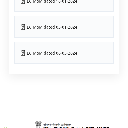
EC MoM dated 18-01-2024
EC MoM dated 03-01-2024
EC MoM dated 06-03-2024