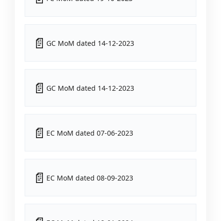
GC MoM dated 14-12-2023
GC MoM dated 14-12-2023
EC MoM dated 07-06-2023
EC MoM dated 08-09-2023