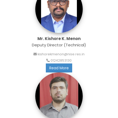
Mr. Kishore K. Menon
Deputy Director (Technical)
kishorekmenon@nise.res.in
01242853130
Read More