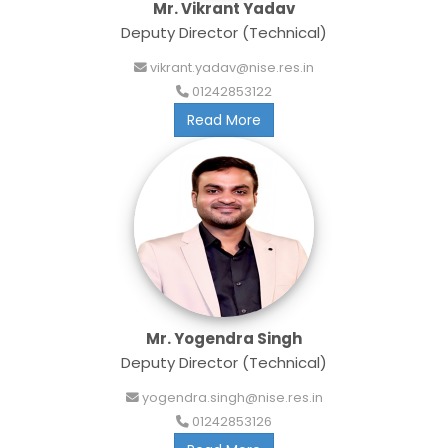
Mr. Vikrant Yadav
Deputy Director (Technical)
vikrant.yadav@nise.res.in
01242853122
Read More
Mr. Yogendra Singh
Deputy Director (Technical)
yogendra.singh@nise.res.in
01242853126