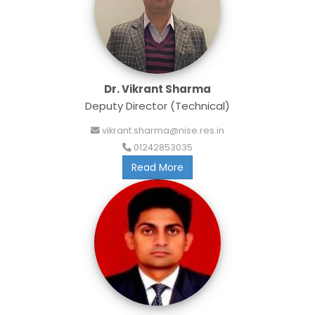
Dr. Vikrant Sharma
Deputy Director (Technical)
vikrant.sharma@nise.res.in
01242853035
Read More