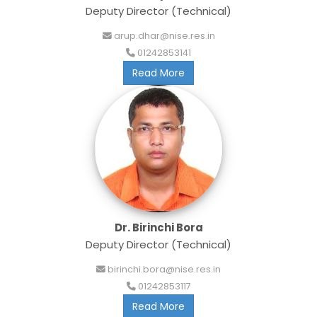
Deputy Director (Technical)
arup.dhar@nise.res.in
01242853141
Read More
Dr. Birinchi Bora
Deputy Director (Technical)
birinchi.bora@nise.res.in
01242853117
Read More