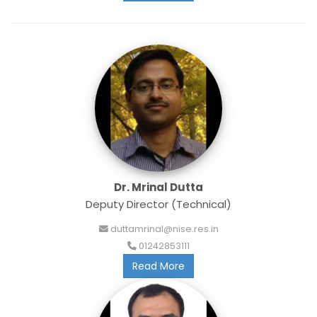
Dr. Mrinal Dutta
Deputy Director (Technical)
duttamrinal@nise.res.in
01242853111
Read More