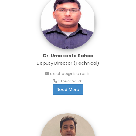
Dr. Umakanta Sahoo
Deputy Director (Technical)
uksahoo@nise.res.in
01242853128
Read More