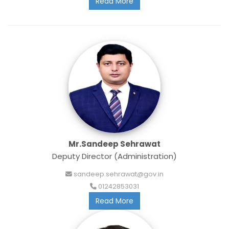
Read More
Mr.Sandeep Sehrawat
Deputy Director (Administration)
sandeep.sehrawat@gov.in
01242853031
Read More