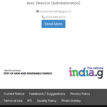
Asst. Director (Administration)
d.pandey86@gov.in
01242853070
Read More
Current Notice
Feedback / Suggestions
Privacy Policy
Terms of Use
RTI
Quality Policy
Photo Gallery