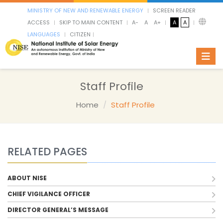
MINISTRY OF NEW AND RENEWABLE ENERGY
SCREEN READER
ACCESS
SKIP TO MAIN CONTENT
A-
A
A+
A
A
LANGUAGES
CITIZEN
Toggl
Staff Profile
Home
Staff Profile
RELATED PAGES
ABOUT NISE
CHIEF VIGILANCE OFFICER
DIRECTOR GENERAL’S MESSAGE