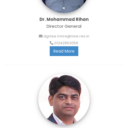
Dr. Mohammad Rihan
Director General
dgnise.mnre@nise.res.in
01242853056
Read More