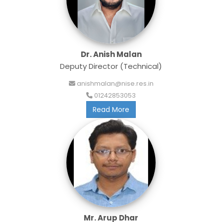
Dr. Anish Malan
Deputy Director (Technical)
anishmalan@nise.res.in
01242853053
Read More
Mr. Arup Dhar