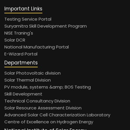
Important Links
Testing Service Portal
Suryamitra Skill Development Program
NISE Traning's
Solar DCR
National Manufacturing Portal
E-Wizard Portal
Departments
Solar Photovoltaic division
Solar Thermal Division
PV module, systems &amp; BOS Testing
Skill Development
Technical Consultancy Division
Solar Resource Assessment Division
Advanced Solar Cell Characterization Laboratory
Centre of Excellence on Hydrogen Energy