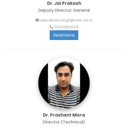
Dr. Jai Prakash
Deputy Director General
jaiprakash.singh@nise.res.in
01242853029
Read More
Dr. Prashant Misra
Director (Technical)