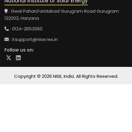
National Institute of Solar Energy
: Gwal Pahari,Faridabad Gurugram Road Gurugram
122003, Haryana
: 0124-2853060
:
itsupport@nise.res.in
Follow us on:
Copyright © 2026 NISE, India. All Rights Reserved.