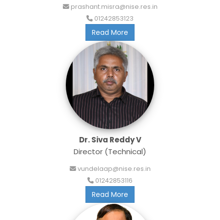
prashant.misra@nise.res.in
01242853123
Read More
Dr. Siva Reddy V
Director (Technical)
vundelaap@nise.res.in
01242853116
Read More