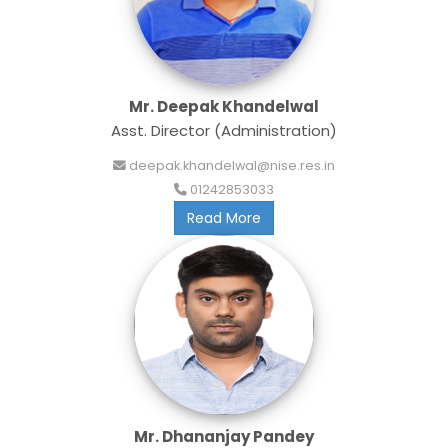
Mr. Deepak Khandelwal
Asst. Director (Administration)
deepak.khandelwal@nise.res.in
01242853033
Read More
Mr. Dhananjay Pandey