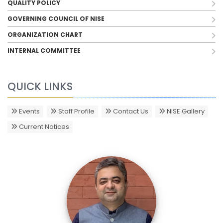
QUALITY POLICY
GOVERNING COUNCIL OF NISE
ORGANIZATION CHART
INTERNAL COMMITTEE
QUICK LINKS
Events
Staff Profile
Contact Us
NISE Gallery
Current Notices