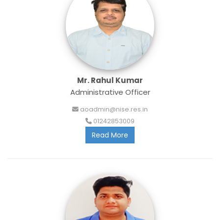
Mr. Rahul Kumar
Administrative Officer
aoadmin@nise.res.in
01242853009
Read More