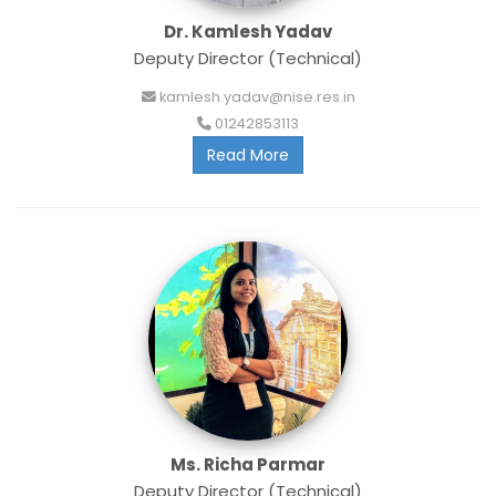
Dr. Kamlesh Yadav
Deputy Director (Technical)
kamlesh.yadav@nise.res.in
01242853113
Read More
Ms. Richa Parmar
Deputy Director (Technical)