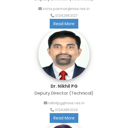
richa.parmar@nise.res.in
01242853127
Read More
Dr. Nikhil PG
Deputy Director (Technical)
nikhilpg@nise.res.in
01243853129
Read More