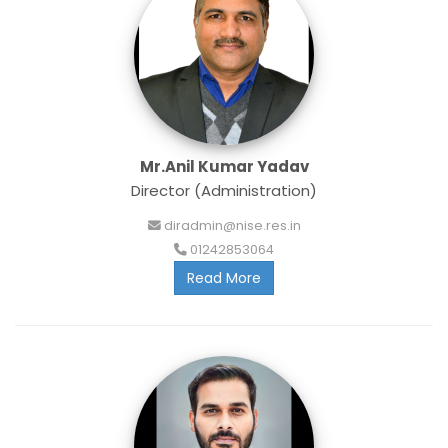
Mr.Anil Kumar Yadav
Director (Administration)
diradmin@nise.res.in
01242853064
Read More