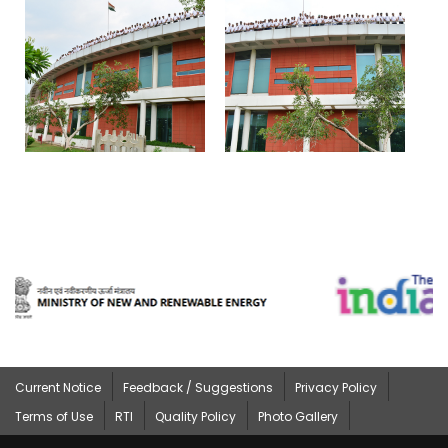
Current Notice
Feedback / Suggestions
Privacy Policy
Terms of Use
RTI
Quality Policy
Photo Gallery