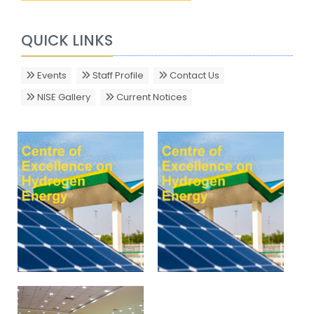
QUICK LINKS
Events
Staff Profile
Contact Us
NISE Gallery
Current Notices