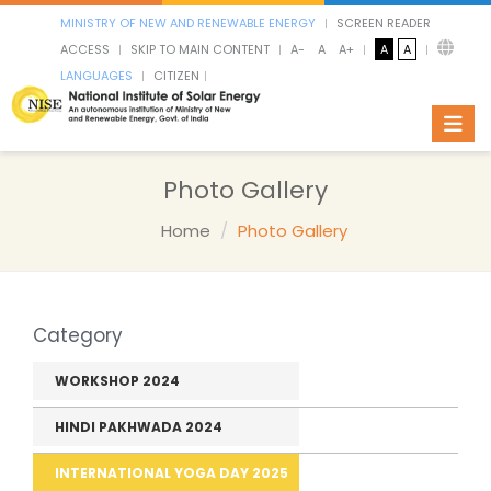
MINISTRY OF NEW AND RENEWABLE ENERGY
SCREEN READER
ACCESS
SKIP TO MAIN CONTENT
A-
A
A+
A
A
LANGUAGES
CITIZEN
Toggl
Photo Gallery
Home
Photo Gallery
Category
WORKSHOP 2024
HINDI PAKHWADA 2024
INTERNATIONAL YOGA DAY 2025