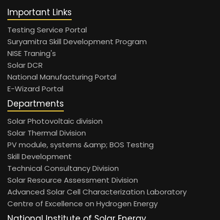
Important Links
Testing Service Portal
Suryamitra Skill Development Program
NISE Traning's
Solar DCR
National Manufacturing Portal
E-Wizard Portal
Departments
Solar Photovoltaic division
Solar Thermal Division
PV module, systems &amp; BOS Testing
Skill Development
Technical Consultancy Division
Solar Resource Assessment Division
Advanced Solar Cell Characterization Laboratory
Centre of Excellence on Hydrogen Energy
National Institute of Solar Energy