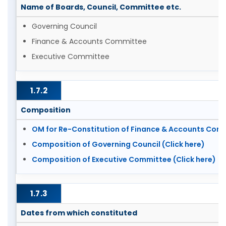
Name of Boards, Council, Committee etc.
Governing Council
Finance & Accounts Committee
Executive Committee
1.7.2
Composition
OM for Re-Constitution of Finance & Accounts Commi
Composition of Governing Council (Click here)
Composition of Executive Committee (Click here)
1.7.3
Dates from which constituted