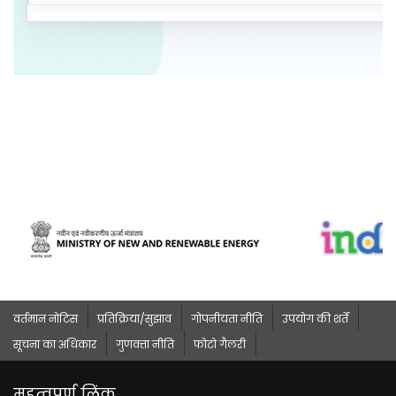
वर्तमान नोटिस
प्रतिक्रिया/सुझाव
गोपनीयता नीति
उपयोग की शर्तें
सूचना का अधिकार
गुणवत्ता नीति
फोटो गैलरी
महत्वपूर्ण लिंक