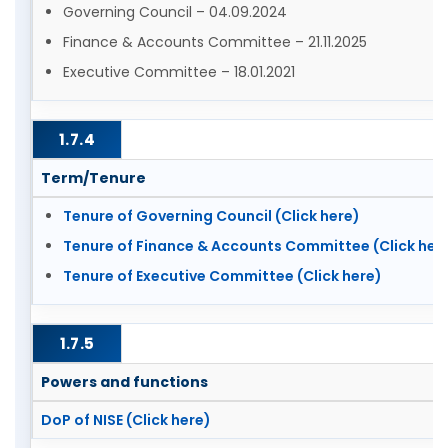
Governing Council – 04.09.2024
Finance & Accounts Committee – 21.11.2025
Executive Committee – 18.01.2021
1.7.4
Term/Tenure
Tenure of Governing Council (Click here)
Tenure of Finance & Accounts Committee (Click her
Tenure of Executive Committee (Click here)
1.7.5
Powers and functions
DoP of NISE (Click here)