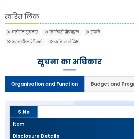
त्वरित लिंक
वर्तमान सूचनाएं
कर्मचारी प्रोफ़ाइल
संपर्क
एनआईएसई गैलरी
वर्तमान नोटिस
सूचना का अधिकार
Organisation and Function
Budget and Prog
S.No
Item
Disclosure Details