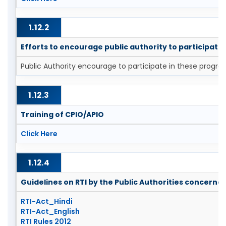
1.12.2
Efforts to encourage public authority to participat
Public Authority encourage to participate in these progra
1.12.3
Training of CPIO/APIO
Click Here
1.12.4
Guidelines on RTI by the Public Authorities concerne
RTI-Act_Hindi
RTI-Act_English
RTI Rules 2012