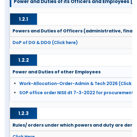
Power and Duties of its Officers and Employees [Sec
1.2.1
Powers and Duties of Officers (administrative, financ
DoP of DG & DDG (Click here)
1.2.2
Power and Duties of other Employees
Work-Allocation-Order-Admin & Tech 2026 (Click h
SOP office order NISE dt 7-3-2022 for procurement (
1.2.3
Rules/ orders under which powers and duty are deri
Click Here