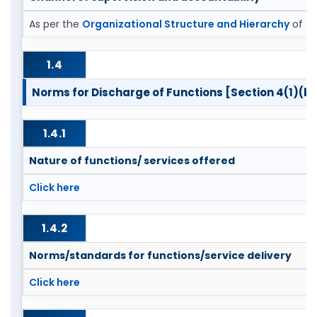
As per the
Organizational Structure and Hierarchy
of th
1.4
Norms for Discharge of Functions [Section 4(1)(b)
1.4.1
Nature of functions/ services offered
Click here
1.4.2
Norms/standards for functions/service delivery
Click here