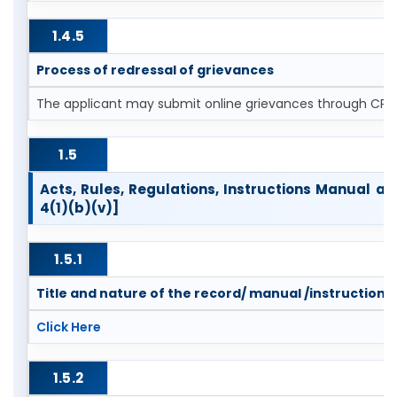
1.4.5
Process of redressal of grievances
The applicant may submit online grievances through CPG
1.5
Acts, Rules, Regulations, Instructions Manual a
4(1)(b)(v)]
1.5.1
Title and nature of the record/ manual /instruction
Click Here
1.5.2