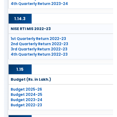
4th Quarterly Return 2023-24
1.14.3
NISE RTI MIS 2022-23
1st Quarterly Return 2022-23
2nd Quarterly Return 2022-23
3rd Quarterly Return 2022-23
4th Quarterly Return 2022-23
1.15
Budget (Rs. in Lakh.)
Budget 2025-26
Budget 2024-25
Budget 2023-24
Budget 2022-23