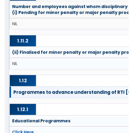
Number and employees against whom disciplinary a
(i) Pending for minor penalty or major penalty proc
NIL
1.11.2
(ii) Finalised for minor penalty or major penalty pro
NIL
1.12
Programmes to advance understanding of RTI [Se
1.12.1
Educational Programmes
Click Here