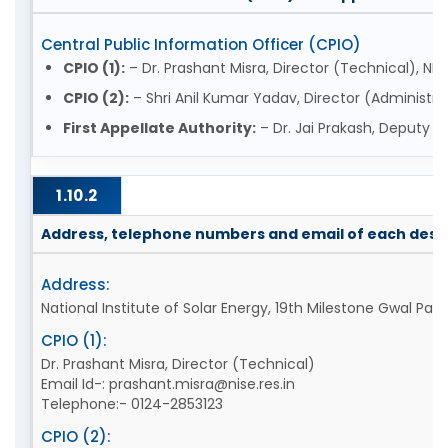
Central Public Information Officer (CPIO)
CPIO (1):
– Dr. Prashant Misra, Director (Technical), NIS
CPIO (2):
– Shri Anil Kumar Yadav, Director (Administrat
First Appellate Authority:
– Dr. Jai Prakash, Deputy D
1.10.2
Address, telephone numbers and email of each desig
Address:
National Institute of Solar Energy, 19th Milestone Gwal P
CPIO (1):
Dr. Prashant Misra, Director (Technical)
Email Id-: prashant.misra@nise.res.in
Telephone:- 0124-2853123
CPIO (2):