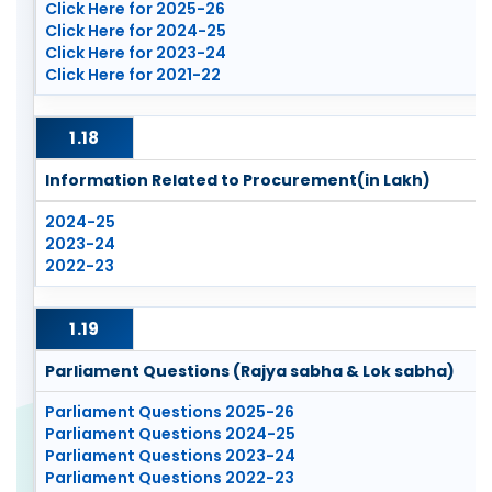
Click Here for 2025-26
Click Here for 2024-25
Click Here for 2023-24
Click Here for 2021-22
1.18
Information Related to Procurement(in Lakh)
2024-25
2023-24
2022-23
1.19
Parliament Questions (Rajya sabha & Lok sabha)
Parliament Questions 2025-26
Parliament Questions 2024-25
Parliament Questions 2023-24
Parliament Questions 2022-23