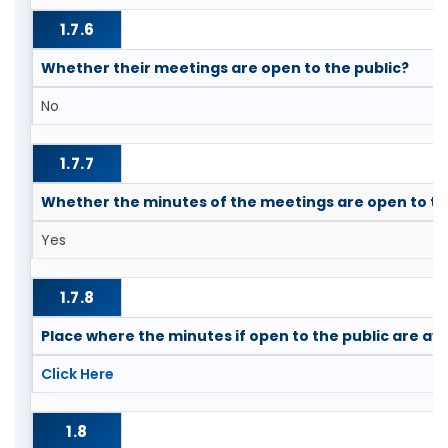
1.7.6
Whether their meetings are open to the public?
No
1.7.7
Whether the minutes of the meetings are open to th
Yes
1.7.8
Place where the minutes if open to the public are ava
Click Here
1.8