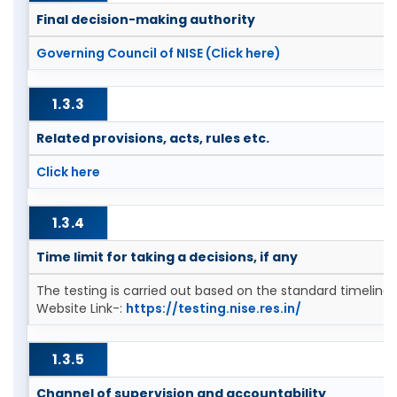
Final decision-making authority
Governing Council of NISE (Click here)
1.3.3
Related provisions, acts, rules etc.
Click here
1.3.4
Time limit for taking a decisions, if any
The testing is carried out based on the standard timeline
Website Link-:
https://testing.nise.res.in/
1.3.5
Channel of supervision and accountability