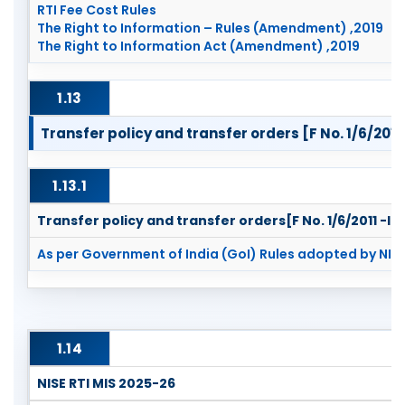
RTI Fee Cost Rules
The Right to Information – Rules (Amendment) ,2019
The Right to Information Act (Amendment) ,2019
1.13
Transfer policy and transfer orders [F No. 1/6/2011 
1.13.1
Transfer policy and transfer orders[F No. 1/6/2011 -IR 
As per Government of India (GoI) Rules adopted by NISE
1.14
NISE RTI MIS 2025-26