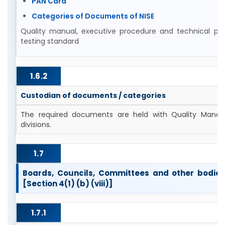
PAN Card
Categories of Documents of NISE
Quality manual, executive procedure and technical pro
testing standard
1.6.2
Custodian of documents / categories
The required documents are held with Quality Manag
divisions.
1.7
Boards, Councils, Committees and other bodies 
[Section 4(1) (b) (viii)]
1.7.1