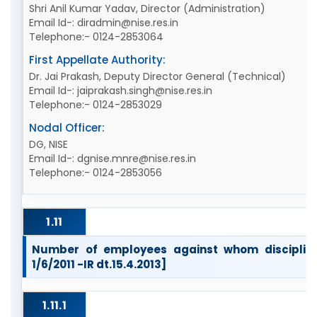
Shri Anil Kumar Yadav, Director (Administration)
Email Id-: diradmin@nise.res.in
Telephone:- 0124-2853064
First Appellate Authority:
Dr. Jai Prakash, Deputy Director General (Technical)
Email Id-: jaiprakash.singh@nise.res.in
Telephone:- 0124-2853029
Nodal Officer:
DG, NISE
Email Id-: dgnise.mnre@nise.res.in
Telephone:- 0124-2853056
1.11
Number of employees against whom disciplina
1/6/2011 -IR dt.15.4.2013]
1.11.1