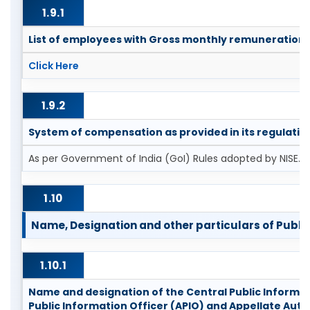
1.9.1
List of employees with Gross monthly remuneration
Click Here
1.9.2
System of compensation as provided in its regulatio
As per Government of India (GoI) Rules adopted by NISE.
1.10
Name, Designation and other particulars of Public 
1.10.1
Name and designation of the Central Public Informati
Public Information Officer (APIO) and Appellate Auth