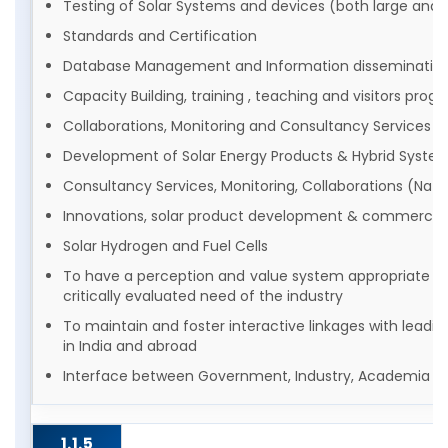
Testing of Solar Systems and devices (both large and s
Standards and Certification
Database Management and Information disseminatio
Capacity Building, training , teaching and visitors pro
Collaborations, Monitoring and Consultancy Services
Development of Solar Energy Products & Hybrid Syste
Consultancy Services, Monitoring, Collaborations (Natio
Innovations, solar product development & commercial
Solar Hydrogen and Fuel Cells
To have a perception and value system appropriate to
critically evaluated need of the industry
To maintain and foster interactive linkages with leading
in India and abroad
Interface between Government, Industry, Academia an
1.1.5