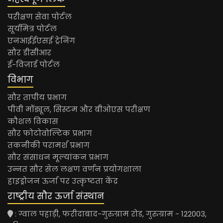
परीक्षण सेवा पोर्टल
सूर्यमित्र पोर्टल
एनआईईएसई ट्रेनिंग
सौर डीसीआर
ई-विज़ार्ड पोर्टल
विभाग
सौर तापीय प्रभाग
पीवी मॉड्यूल, सिस्टम और बीओएस परीक्षण
कौशल विकास
सौर फोटोवोल्टिक प्रभाग
तकनीकी परामर्श प्रभाग
सौर संसाधन मूल्यांकन प्रभाग
उन्नत सौर सेल लक्षण वर्णन प्रयोगशाला
हाइड्रोजन ऊर्जा पर उत्कृष्टता केंद्र
राष्ट्रीय सौर ऊर्जा संस्थान
: ग्वाल पहाड़ी, फरीदाबाद-गुरुग्राम रोड, गुरुग्राम - 122003,