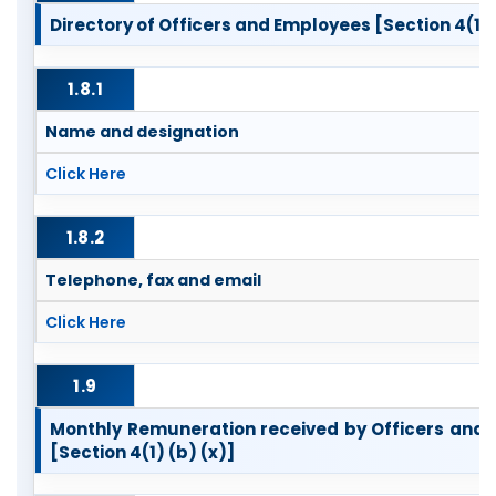
Directory of Officers and Employees [Section 4(1) (
1.8.1
Name and designation
Click Here
1.8.2
Telephone, fax and email
Click Here
1.9
Monthly Remuneration received by Officers and
[Section 4(1) (b) (x)]