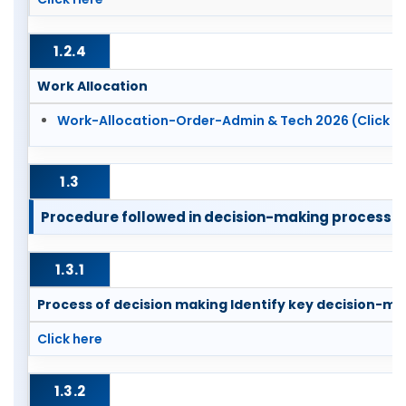
1.2.4
Work Allocation
Work-Allocation-Order-Admin & Tech 2026 (Click h
1.3
Procedure followed in decision-making process [Se
1.3.1
Process of decision making Identify key decision-ma
Click here
1.3.2