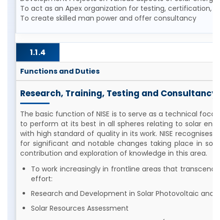
To act as an Apex organization for testing, certification,
To create skilled man power and offer consultancy
1.1.4
Functions and Duties
Research, Training, Testing and Consultancy
The basic function of NISE is to serve as a technical focal
to perform at its best in all spheres relating to solar e
with high standard of quality in its work. NISE recognise
for significant and notable changes taking place in solar 
contribution and exploration of knowledge in this area.
To work increasingly in frontline areas that transcend d
effort:
Research and Development in Solar Photovoltaic and 
Solar Resources Assessment