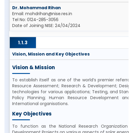
Dr. Mohammad Rihan
Email: mohdrihan@nise.res.in
Tel No: 0124-285-3056
Date of Joining NISE: 24/04/2024
1.1.3
Vision, Mission and Key Objectives
Vision & Mission
To establish itself as one of the world’s premier referral 
Resource Assessment; Research & Development; Design
technologies for various applications; Testing, and Stand
Policy Planning; Human Resource Development and a
International organisations.
Key Objectives
To function as the National Research Organization 
Development Projects on various aspects of solar energy 