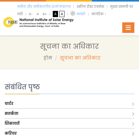
नवीन और नवीकरणीय ऊर्जा मंत्रालय
स्क्रीन रीडर एक्सेस
मुख्य सामग्री पर
जाएँ
A-
A
A+
A
A
भाषाएँ
नागरिक
Toggl
सूचना का अधिकार
होम
सूचना का अधिकार
संबंधित पृष्ठ
चार्टर
सतर्कता
शिकायतें
करियर