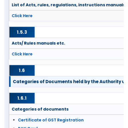
List of Acts, rules, regulations, instructions manuals
Click Here
1.5.3
Acts/ Rules manuals etc.
Click Here
1.6
Categories of Documents held by the Authority unde
1.6.1
Categories of documents
Certificate of GST Registration