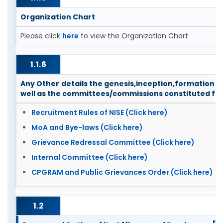
Organization Chart
Please click
here
to view the Organization Chart
1.1.6
Any Other details the genesis,inception,formation 
well as the committees/commissions constituted fro
Recruitment Rules of NISE (Click here)
MoA and Bye-laws (Click here)
Grievance Redressal Committee (Click here)
Internal Committee (Click here)
CPGRAM and Public Grievances Order (Click here)
1.2