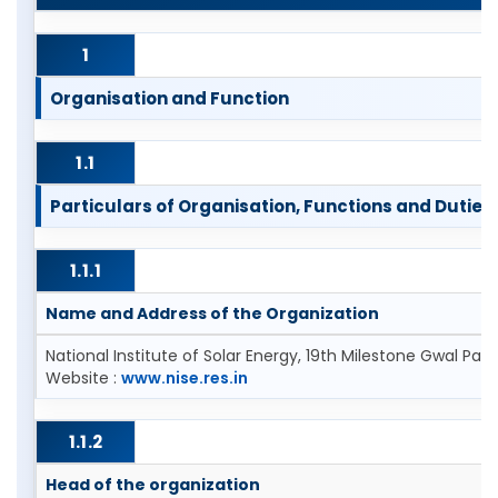
1
Organisation and Function
1.1
Particulars of Organisation, Functions and Duties 
1.1.1
Name and Address of the Organization
National Institute of Solar Energy, 19th Milestone Gwal P
Website :
www.nise.res.in
1.1.2
Head of the organization