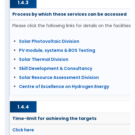
1.4.3
Process by which these services can be accessed
Please click the following links for details on the facilities
Solar Photovoltaic Division
PV module, systems & BOS Testing
Solar Thermal Division
Skill Development & Consultancy
Solar Resource Assessment Division
Centre of Excellence on Hydrogen Energy
1.4.4
Time-limit for achieving the targets
Click here