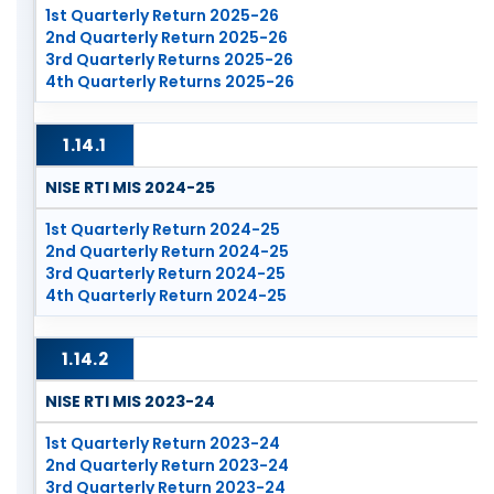
1st Quarterly Return 2025-26
2nd Quarterly Return 2025-26
3rd Quarterly Returns 2025-26
4th Quarterly Returns 2025-26
1.14.1
NISE RTI MIS 2024-25
1st Quarterly Return 2024-25
2nd Quarterly Return 2024-25
3rd Quarterly Return 2024-25
4th Quarterly Return 2024-25
1.14.2
NISE RTI MIS 2023-24
1st Quarterly Return 2023-24
2nd Quarterly Return 2023-24
3rd Quarterly Return 2023-24