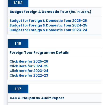
1.15.1
Budget Foreign & Domestic Tour (Rs. in Lakh.)
Budget for Foreign & Domestic Tour 2025-26
Budget for Foreign & Domestic Tour 2024-25
Budget for Foreign & Domestic Tour 2023-24
1.16
Foreign Tour Programme Details
Click Here for 2025-26
Click Here for 2024-25
Click Here for 2023-24
Click Here for 2022-23
1.17
CAG & PAC paras Audit Report